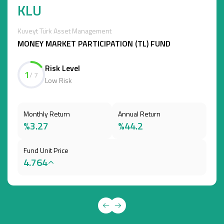
KLU
Kuveyt Türk Asset Management
MONEY MARKET PARTICIPATION (TL) FUND
Risk Level
1
/ 7
Low Risk
Monthly Return
Annual Return
%3.27
%44.2
Fund Unit Price
4.764