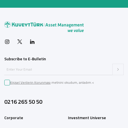
Subscribe to E-Bulletin
Kişisel Verilerin Korunması
metnini okudum, anladım.<
0216 265 50 50
Corporate
Investment Universe