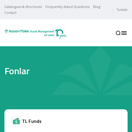
Catalogues & Brochures
Frequently Asked Questions
Blog
Turkish
Contact
Fonlar
TL Funds