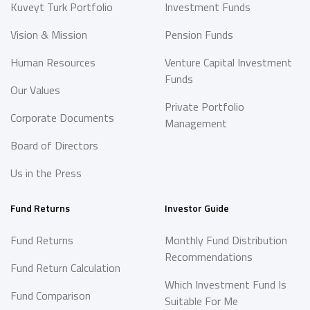
Kuveyt Turk Portfolio
Investment Funds
Vision & Mission
Pension Funds
Human Resources
Venture Capital Investment
Funds
Our Values
Private Portfolio
Corporate Documents
Management
Board of Directors
Us in the Press
Fund Returns
Investor Guide
Fund Returns
Monthly Fund Distribution
Recommendations
Fund Return Calculation
Which Investment Fund Is
Fund Comparison
Suitable For Me