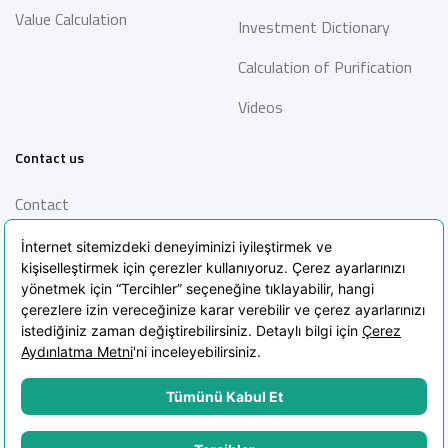
Value Calculation
Investment Dictionary
Calculation of Purification
Videos
Contact us
Contact
Information Society
Services
Frequently Asked Questions
Blog
POPIA Clarification Text
POPIA Policy
Cookie Policy