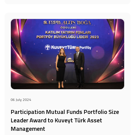
06 July 2024
Participation Mutual Funds Portfolio Size
Leader Award to Kuveyt Türk Asset
Management