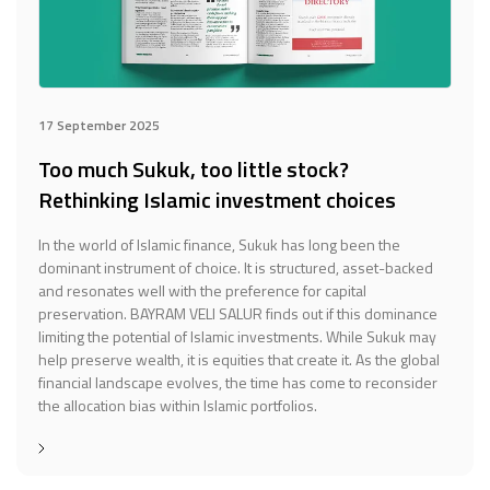
17 September 2025
Too much Sukuk, too little stock?
Rethinking Islamic investment choices
In the world of Islamic finance, Sukuk has long been the
dominant instrument of choice. It is structured, asset-backed
and resonates well with the preference for capital
preservation. BAYRAM VELI SALUR finds out if this dominance
limiting the potential of Islamic investments. While Sukuk may
help preserve wealth, it is equities that create it. As the global
financial landscape evolves, the time has come to reconsider
the allocation bias within Islamic portfolios.