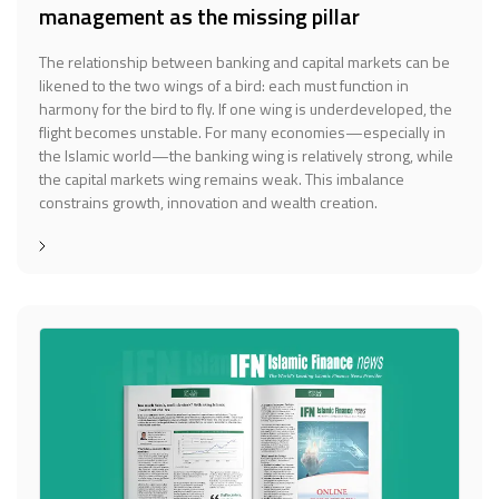
management as the missing pillar
The relationship between banking and capital markets can be
likened to the two wings of a bird: each must function in
harmony for the bird to fly. If one wing is underdeveloped, the
flight becomes unstable. For many economies—especially in
the Islamic world—the banking wing is relatively strong, while
the capital markets wing remains weak. This imbalance
constrains growth, innovation and wealth creation.