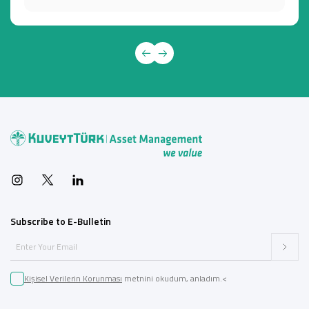
Subscribe to E-Bulletin
Kişisel Verilerin Korunması
metnini okudum, anladım.<