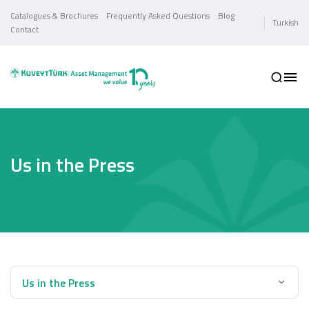
Catalogues & Brochures
Frequently Asked Questions
Blog
Turkish
Contact
Us in the Press
Us in the Press