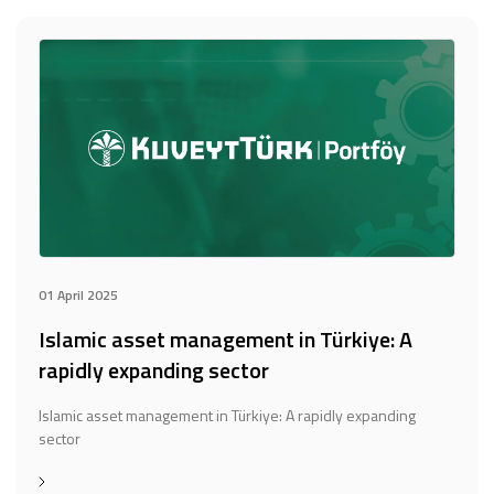
01 April 2025
Islamic asset management in Türkiye: A
rapidly expanding sector
Islamic asset management in Türkiye: A rapidly expanding
sector