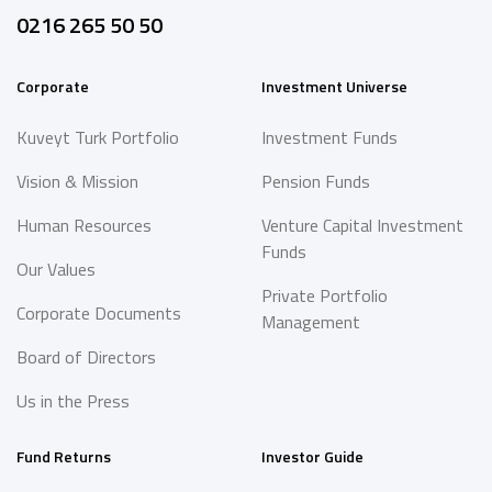
0216 265 50 50
Corporate
Investment Universe
Kuveyt Turk Portfolio
Investment Funds
Vision & Mission
Pension Funds
Human Resources
Venture Capital Investment
Funds
Our Values
Private Portfolio
Corporate Documents
Management
Board of Directors
Us in the Press
Fund Returns
Investor Guide