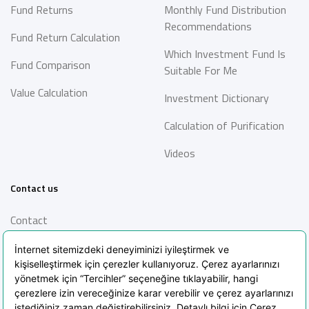
Fund Returns
Monthly Fund Distribution
Recommendations
Fund Return Calculation
Which Investment Fund Is
Fund Comparison
Suitable For Me
Value Calculation
Investment Dictionary
Calculation of Purification
Videos
Contact us
Contact
Information Society
Services
Frequently Asked Questions
Blog
POPIA Clarification Text