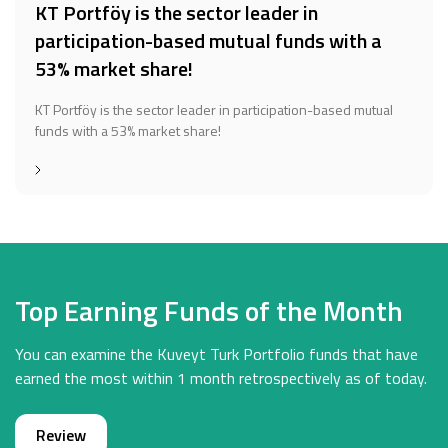
KT Portföy is the sector leader in
participation-based mutual funds with a
53% market share!
KT Portföy is the sector leader in participation-based mutual
funds with a 53% market share!
Top Earning Funds of the Month
You can examine the Kuveyt Turk Portfolio funds that have
earned the most within 1 month retrospectively as of today.
Review