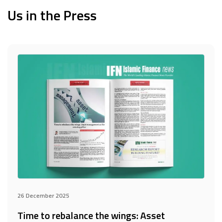
Us in the Press
26 December 2025
Time to rebalance the wings: Asset