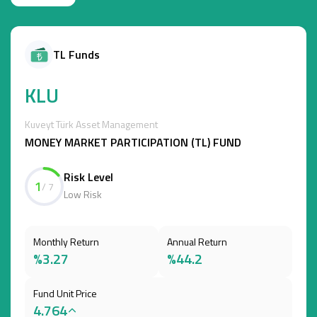
TL Funds
KLU
Kuveyt Türk Asset Management
MONEY MARKET PARTICIPATION (TL) FUND
Risk Level
1
/ 7
Low Risk
Monthly Return
Annual Return
%3.27
%44.2
Fund Unit Price
4.764