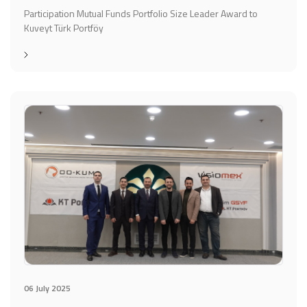
Participation Mutual Funds Portfolio Size Leader Award to
Kuveyt Türk Portföy
06 July 2025