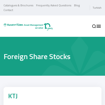
Catalogues & Brochures
Frequently Asked Questions
Blog
Turkish
Contact
Foreign Share Stocks
KTJ