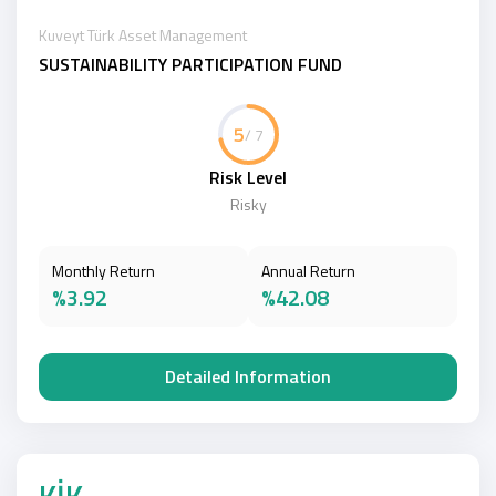
Kuveyt Türk Asset Management
SUSTAINABILITY PARTICIPATION FUND
5
/ 7
Risk Level
Risky
Monthly Return
Annual Return
%3.92
%42.08
Detailed Information
KİK