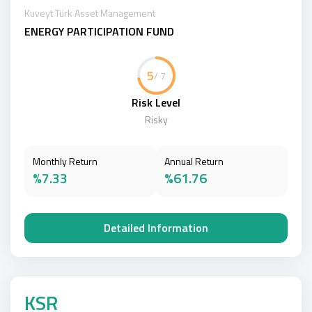
Kuveyt Türk Asset Management
ENERGY PARTICIPATION FUND
5
/ 7
Risk Level
Risky
Monthly Return
Annual Return
%7.33
%61.76
Detailed Information
KSR