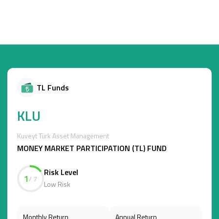
TL Funds
KLU
Kuveyt Türk Asset Management
MONEY MARKET PARTICIPATION (TL) FUND
Risk Level
1
/ 7
Low Risk
Monthly Return
Annual Return