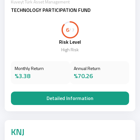
Kuveyt Türk Asset Management
TECHNOLOGY PARTICIPATION FUND
6
/ 7
Risk Level
High Risk
Monthly Return
Annual Return
%3.38
%70.26
Detailed Information
KNJ