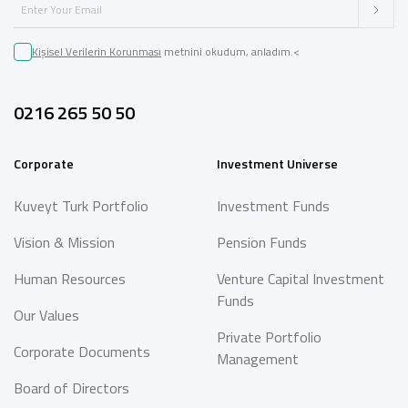
Kişisel Verilerin Korunması
metnini okudum, anladım.<
0216 265 50 50
Corporate
Investment Universe
Kuveyt Turk Portfolio
Investment Funds
Vision & Mission
Pension Funds
Human Resources
Venture Capital Investment
Funds
Our Values
Private Portfolio
Corporate Documents
Management
Board of Directors