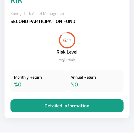
Kuveyt Türk Asset Management
SECOND PARTICIPATION FUND
6
/ 7
Risk Level
High Risk
Monthly Return
Annual Return
%0
%0
Detailed Information