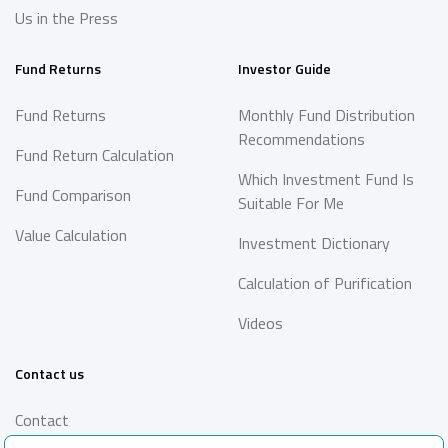
Us in the Press
Fund Returns
Investor Guide
Fund Returns
Monthly Fund Distribution
Recommendations
Fund Return Calculation
Which Investment Fund Is
Fund Comparison
Suitable For Me
Value Calculation
Investment Dictionary
Calculation of Purification
Videos
Contact us
Contact