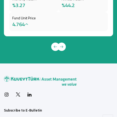
%3.27
%44.2
Fund Unit Price
4.764
Subscribe to E-Bulletin