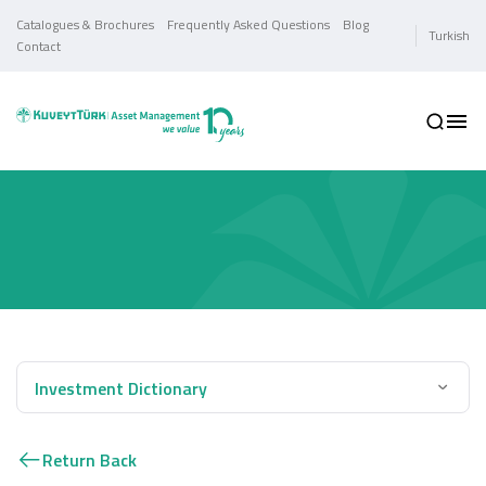
Catalogues & Brochures
Frequently Asked Questions
Blog
Turkish
Contact
Investment Dictionary
Return Back