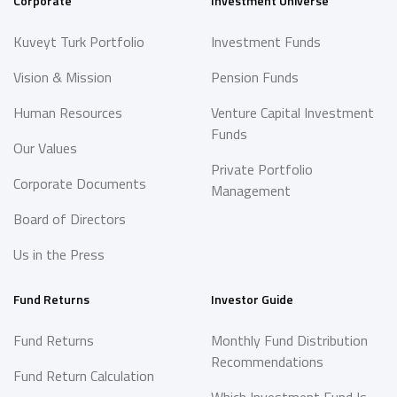
Corporate
Investment Universe
Kuveyt Turk Portfolio
Investment Funds
Vision & Mission
Pension Funds
Human Resources
Venture Capital Investment
Funds
Our Values
Private Portfolio
Corporate Documents
Management
Board of Directors
Us in the Press
Fund Returns
Investor Guide
Fund Returns
Monthly Fund Distribution
Recommendations
Fund Return Calculation
Which Investment Fund Is