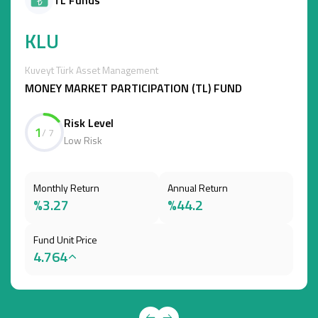
KLU
Kuveyt Türk Asset Management
MONEY MARKET PARTICIPATION (TL) FUND
Risk Level
1
/ 7
Low Risk
Monthly Return
Annual Return
%3.27
%44.2
Fund Unit Price
4.764