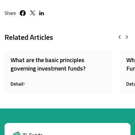
Share
Related Articles
What are the basic principles
Wha
governing investment funds?
Fun
Detail
Deta
TL Funds