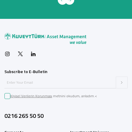
Subscribe to E-Bulletin
Kişisel Verilerin Korunması
metnini okudum, anladım.<
0216 265 50 50