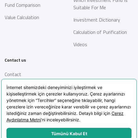
Fund Comparison
Suitable For Me
Value Calculation
Investment Dictionary
Calculation of Purification
Videos
Contact us
Contact
Information Society
Services
Frequently Asked Questions
Blog
POPIA Clarification Text
POPIA Policy
Cookie Policy