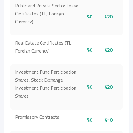
Public and Private Sector Lease
Certificates (TL, Foreign
%0
%20
Currency)
Real Estate Certificates (TL,
%0
%20
Foreign Currency)
Investment Fund Participation
Shares, Stock Exchange
%0
%20
Investment Fund Participation
Shares
Promissory Contracts
%0
%10