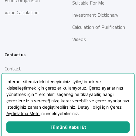
Fund Comparison
Suitable For Me
Value Calculation
Investment Dictionary
Calculation of Purification
Videos
Contact us
Contact
Information Society
Services
Frequently Asked Questions
Blog
POPIA Clarification Text
POPIA Policy
Cookie Policy