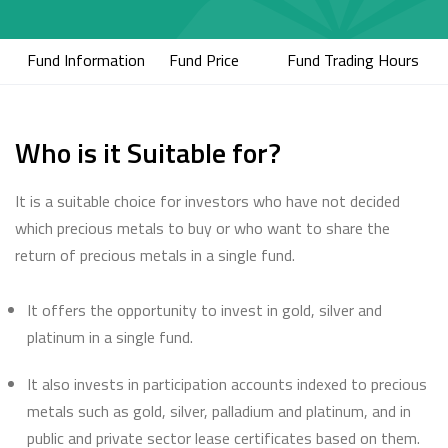
Fund Information
Fund Price
Fund Trading Hours
Who is it Suitable for?
It is a suitable choice for investors who have not decided
which precious metals to buy or who want to share the
return of precious metals in a single fund.
It offers the opportunity to invest in gold, silver and
platinum in a single fund.
It also invests in participation accounts indexed to precious
metals such as gold, silver, palladium and platinum, and in
public and private sector lease certificates based on them.