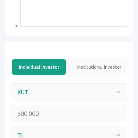
Individual Investor
Institutional Investor