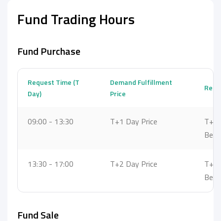
Fund Trading Hours
Fund Purchase
Request Time (T
Demand Fulfillment
Reque
Day)
Price
09:00 - 13:30
T+1 Day Price
T+1 
Bet
13:30 - 17:00
T+2 Day Price
T+2 
Bet
Fund Sale