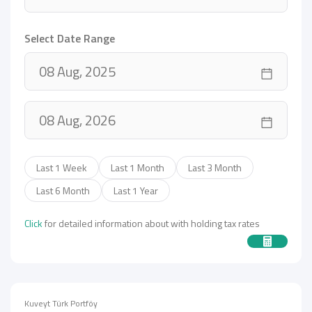
Select Date Range
Last 1 Week
Last 1 Month
Last 3 Month
Last 6 Month
Last 1 Year
Click
for detailed information about with holding tax rates
Kuveyt Türk Portföy