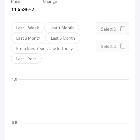
Price
Change
11.458652
Last 1 Week
Last 1 Month
Last 3 Month
Last 6 Month
From New Year's Day to Today
Last 1 Year