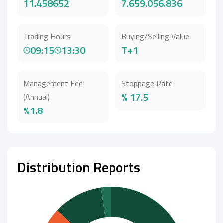
11.458652
7.659.056.836
Trading Hours
Buying/Selling Value
09:15
13:30
T+1
Management Fee
Stoppage Rate
% 17.5
(Annual)
%1.8
Distribution Reports