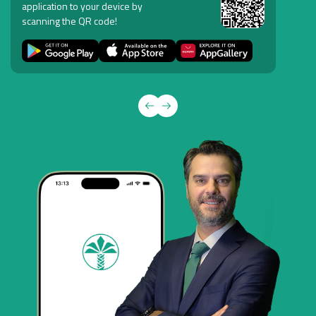
application to your device by
scanning the QR code!