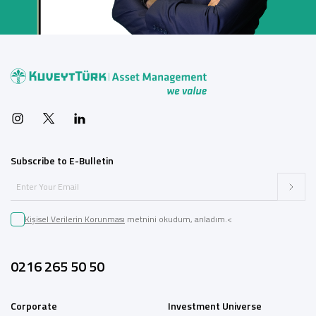
Subscribe to E-Bulletin
Kişisel Verilerin Korunması
metnini okudum, anladım.<
0216 265 50 50
Corporate
Investment Universe