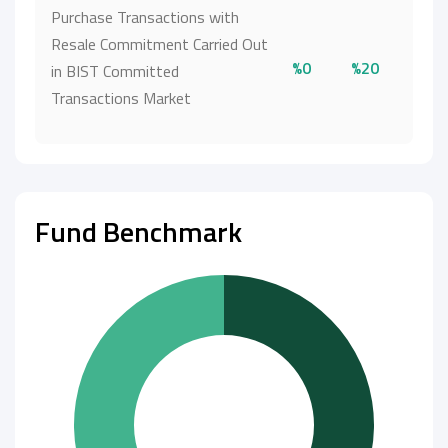
Purchase Transactions with
Resale Commitment Carried Out
%0
%20
in BIST Committed
Transactions Market
Fund Benchmark