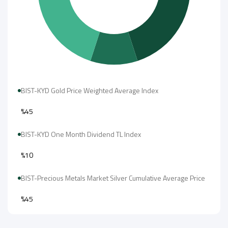
BIST-KYD Gold Price Weighted Average Index
%45
BIST-KYD One Month Dividend TL Index
%10
BIST-Precious Metals Market Silver Cumulative Average Price
%45