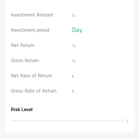
Investment Amount
TL
Day
Investment period
Net Return
TL
Gross Return
TL
Net Rate of Return
%
Gross Rate of Return
%
Risk Level
/ 7