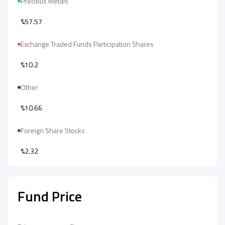
Precious Metals
%57.57
Exchange Traded Funds Participation Shares
%10.2
Other
%10.66
Foreign Share Stocks
%2.32
Fund Price