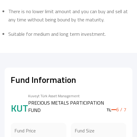
There is no lower limit amount and you can buy and sell at
any time without being bound by the maturity.
Suitable for medium and long term investment.
Fund Information
Kuveyt Türk Asset Management
PRECIOUS METALS PARTICIPATION
KUT
6 / 7
FUND
TL
Fund Price
Fund Size