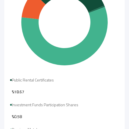
Public Rental Certificates
%18.67
Investment Funds Participation Shares
%0.58