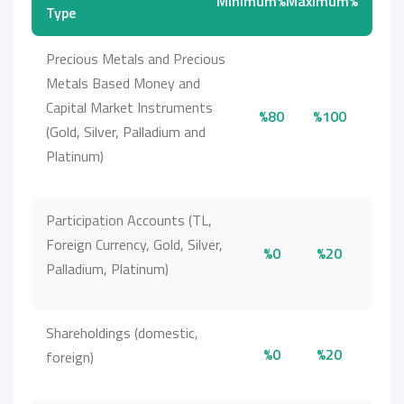
Minimum%
Maximum%
Type
Precious Metals and Precious
Metals Based Money and
Capital Market Instruments
%80
%100
(Gold, Silver, Palladium and
Platinum)
Participation Accounts (TL,
Foreign Currency, Gold, Silver,
%0
%20
Palladium, Platinum)
Shareholdings (domestic,
%0
%20
foreign)