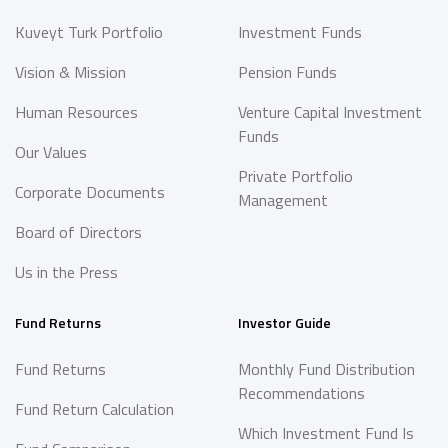
Kuveyt Turk Portfolio
Investment Funds
Vision & Mission
Pension Funds
Human Resources
Venture Capital Investment
Funds
Our Values
Private Portfolio
Corporate Documents
Management
Board of Directors
Us in the Press
Fund Returns
Investor Guide
Fund Returns
Monthly Fund Distribution
Recommendations
Fund Return Calculation
Which Investment Fund Is