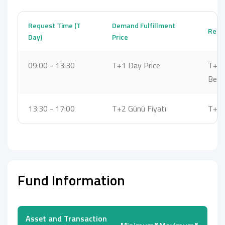
Request Time (T
Demand Fulfillment
Reque
Day)
Price
09:00 - 13:30
T+1 Day Price
T+1 
Bet
13:30 - 17:00
T+2 Günü Fiyatı
T+2 
Fund Information
Asset and Transaction