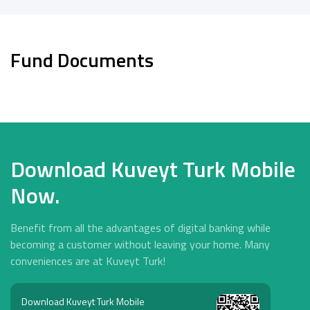
Fund Documents
Download Kuveyt Turk Mobile
Now.
Benefit from all the advantages of digital banking while
becoming a customer without leaving your home. Many
conveniences are at Kuveyt Turk!
Download Kuveyt Turk Mobile