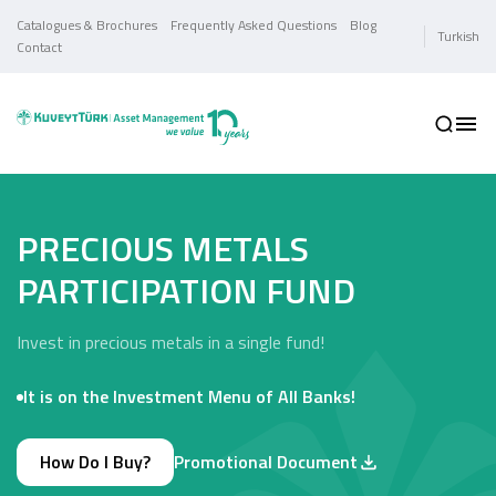
Catalogues & Brochures
Frequently Asked Questions
Blog
Turkish
Contact
PRECIOUS METALS
PARTICIPATION FUND
Invest in precious metals in a single fund!
It is on the Investment Menu of All Banks!
How Do I Buy?
Promotional Document