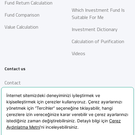
Fund Return Calculation
Which Investment Fund Is
Fund Comparison
Suitable For Me
Value Calculation
Investment Dictionary
Calculation of Purification
Videos
Contact us
Contact
Information Society
Services
Frequently Asked Questions
Blog
POPIA Clarification Text
POPIA Policy
Cookie Policy