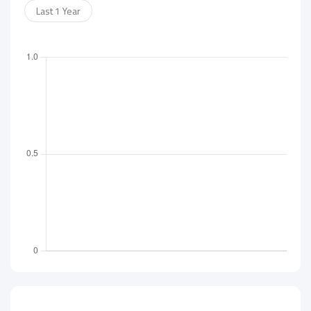
Last 1 Year