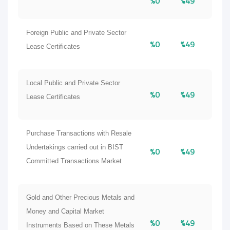
%0
%49
Foreign Public and Private Sector
%0
%49
Lease Certificates
Local Public and Private Sector
%0
%49
Lease Certificates
Purchase Transactions with Resale
Undertakings carried out in BIST
%0
%49
Committed Transactions Market
Gold and Other Precious Metals and
Money and Capital Market
%0
%49
Instruments Based on These Metals