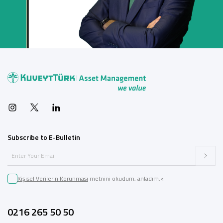
Subscribe to E-Bulletin
Kişisel Verilerin Korunması
metnini okudum, anladım.<
0216 265 50 50