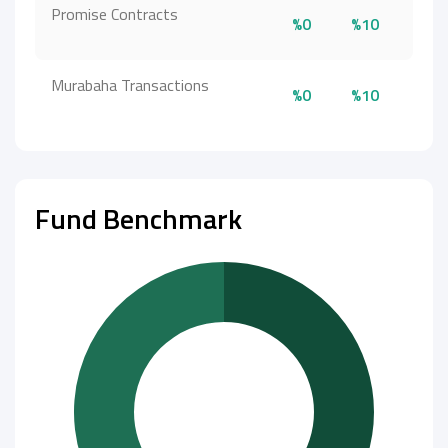
Promise Contracts
%0
%10
Murabaha Transactions
%0
%10
Fund Benchmark