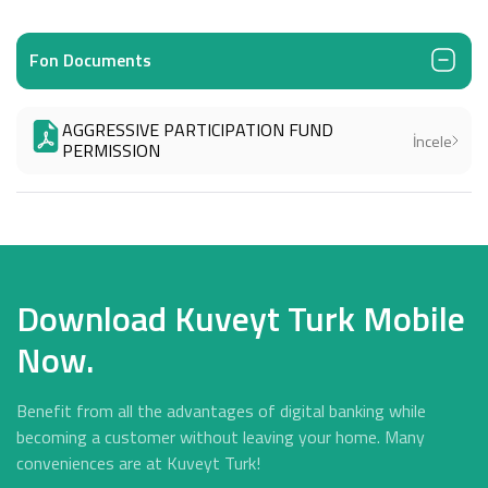
Fon Documents
AGGRESSIVE PARTICIPATION FUND
İncele
PERMISSION
Download Kuveyt Turk Mobile
Now.
Benefit from all the advantages of digital banking while
becoming a customer without leaving your home. Many
conveniences are at Kuveyt Turk!