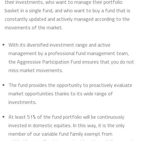
their investments, who want to manage their portfolio
basket in a single fund, and who want to buy a fund that is
constantly updated and actively managed according to the
movements of the market.
With its diversified investment range and active
management by a professional fund management team,
the Aggressive Participation Fund ensures that you do not
miss market movements.
The fund provides the opportunity to proactively evaluate
market opportunities thanks to its wide range of
investments.
At least 51% of the fund portfolio will be continuously
invested in domestic equities. In this way, it is the only
member of our variable fund family exempt from