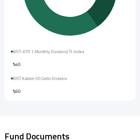
BIST-KYD 1 Monthly Dividend TL Index
%40
BIST Katılım 50 Getiri Endeksi
%60
Fund Documents