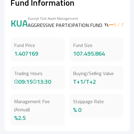
Fund Information
Kuveyt Türk Asset Management
KUA
5 / 7
AGGRESSIVE PARTICIPATION FUND
TL
Fund Price
Fund Size
1.407169
107.495.864
Trading Hours
Buying/Selling Value
09:15
13:30
T+1/T+2
Management Fee
Stoppage Rate
% 0
(Annual)
%2.5