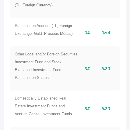
(TL, Foreign Currency)
Participation Account (TL, Foreign
%0
%49
Exchange, Gold, Precious Metals)
Other Local and/or Foreign Securities
Investment Fund and Stock
%0
%20
Exchange Investment Fund
Participation Shares
Domestically Established Real
Estate Investment Funds and
%0
%20
Venture Capital Investment Funds