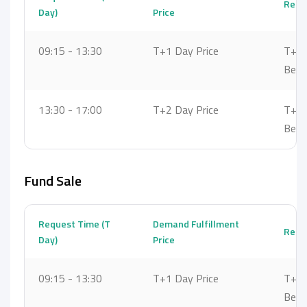
Reque
Day)
Price
09:15 - 13:30
T+1 Day Price
T+1 
Bet
13:30 - 17:00
T+2 Day Price
T+2 
Bet
Fund Sale
Request Time (T
Demand Fulfillment
Reque
Day)
Price
09:15 - 13:30
T+1 Day Price
T+2 
Bet