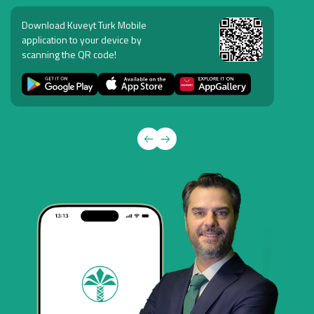
Download Kuveyt Turk Mobile
application to your device by
scanning the QR code!