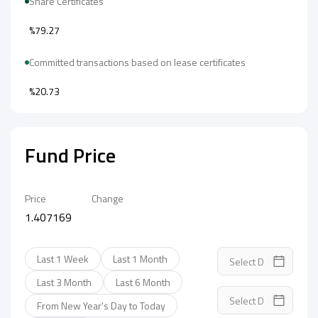
Share Certificates
%79.27
Committed transactions based on lease certificates
%20.73
Fund Price
Price
Change
1.407169
Last 1 Week
Last 1 Month
Last 3 Month
Last 6 Month
From New Year's Day to Today