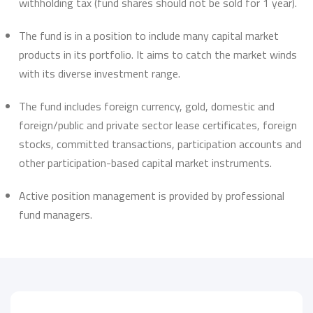
withholding tax (fund shares should not be sold for 1 year).
The fund is in a position to include many capital market
products in its portfolio. It aims to catch the market winds
with its diverse investment range.
The fund includes foreign currency, gold, domestic and
foreign/public and private sector lease certificates, foreign
stocks, committed transactions, participation accounts and
other participation-based capital market instruments.
Active position management is provided by professional
fund managers.