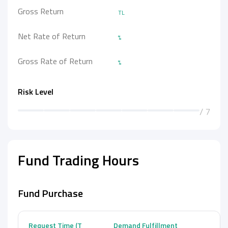
Gross Return
TL
Net Rate of Return
%
Gross Rate of Return
%
Risk Level
/ 7
Fund Trading Hours
Fund Purchase
Request Time (T
Demand Fulfillment