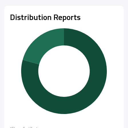
Distribution Reports