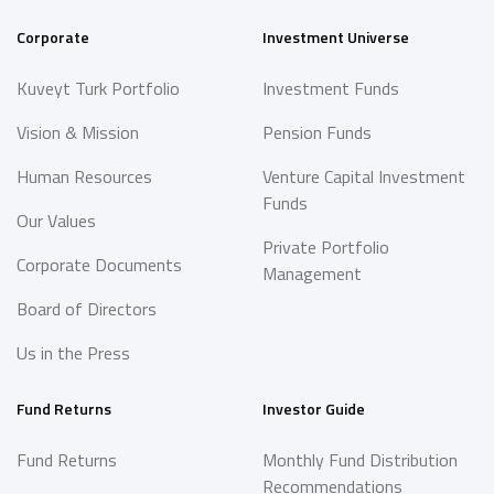
Corporate
Investment Universe
Kuveyt Turk Portfolio
Investment Funds
Vision & Mission
Pension Funds
Human Resources
Venture Capital Investment
Funds
Our Values
Private Portfolio
Corporate Documents
Management
Board of Directors
Us in the Press
Fund Returns
Investor Guide
Fund Returns
Monthly Fund Distribution
Recommendations