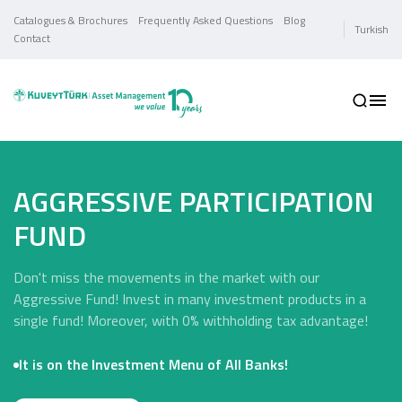
Catalogues & Brochures
Frequently Asked Questions
Blog
Turkish
Contact
AGGRESSIVE PARTICIPATION
FUND
Don't miss the movements in the market with our
Aggressive Fund! Invest in many investment products in a
single fund! Moreover, with 0% withholding tax advantage!
It is on the Investment Menu of All Banks!