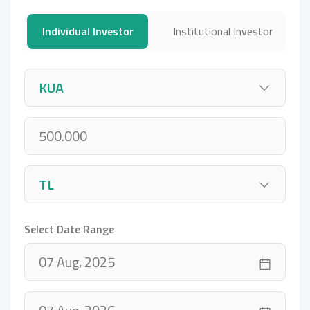
Individual Investor
Institutional Investor
Select Date Range