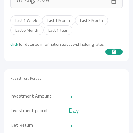
Last 1 Week
Last 1 Month
Last 3 Month
Last 6 Month
Last 1 Year
Click
for detailed information about withholding rates
Kuveyt Türk Portföy
Investment Amount
TL
Day
Investment period
Net Return
TL