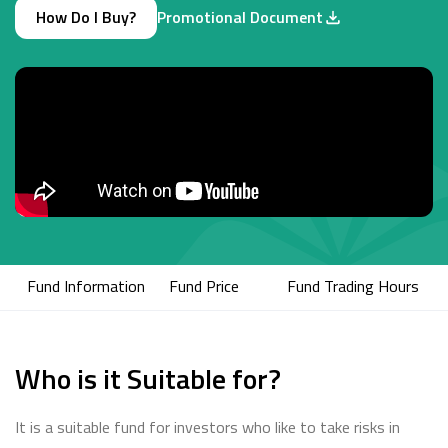
How Do I Buy?
Promotional Document
Fund Information
Fund Price
Fund Trading Hours
Who is it Suitable for?
It is a suitable fund for investors who like to take risks in