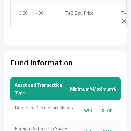
13:30 - 17:00
T+2 Day Price
T+3 
Bet
Fund Information
Asset and Transaction
Minimum%
Maximum%
Type
Domestic Partnership Shares
%51
%100
Foreign Partnership Shares